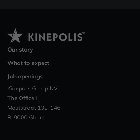
Our story
What to expect
Job openings
Kinepolis Group NV
The Office I
Moutstraat 132-146
B-9000 Ghent