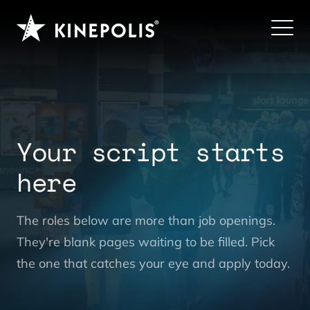
Your script starts
here
|
The roles below are more than job openings.
They're blank pages waiting to be filled. Pick
the one that catches your eye and apply today.