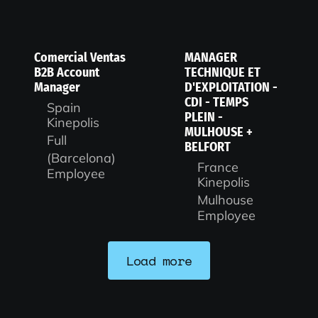
Comercial Ventas
MANAGER
B2B Account
TECHNIQUE ET
Manager
D'EXPLOITATION -
CDI - TEMPS
Spain
PLEIN -
Kinepolis
MULHOUSE +
Full
BELFORT
(Barcelona)
France
Employee
Kinepolis
Mulhouse
Employee
Load more