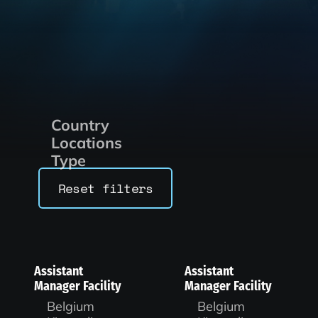
Country
Locations
Type
Reset filters
Assistant
Assistant
Manager Facility
Manager Facility
Belgium
Belgium