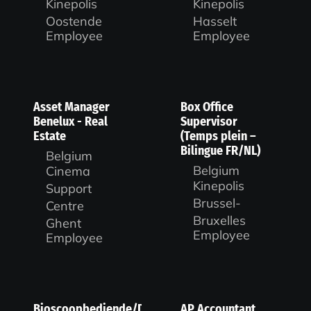
Kinepolis
Kinepolis
Oostende
Hasselt
Employee
Employee
Asset Manager
Box Office
Benelux - Real
Supervisor
Estate
(Temps plein –
Bilingue FR/NL)
Belgium
Belgium
Cinema
Kinepolis
Support
Brussel-
Centre
Bruxelles
Ghent
Employee
Employee
Bioscoopbediende/Duty
AP Accountant