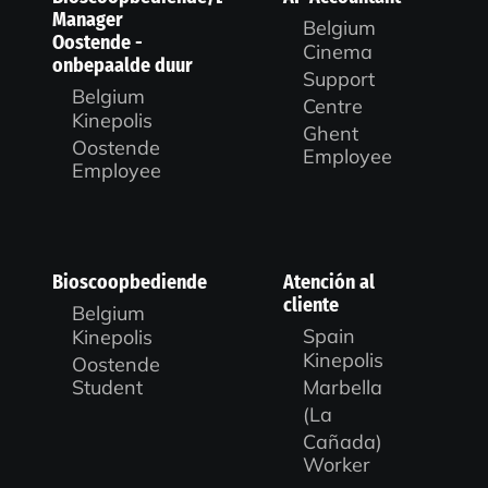
Manager
Belgium
Oostende -
Cinema
onbepaalde duur
Support
Belgium
Centre
Kinepolis
Ghent
Oostende
Employee
Employee
Bioscoopbediende
Atención al
cliente
Belgium
Spain
Kinepolis
Kinepolis
Oostende
Marbella
Student
(La
Cañada)
Worker