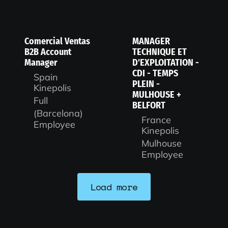
Comercial Ventas
MANAGER
B2B Account
TECHNIQUE ET
Manager
D'EXPLOITATION -
CDI - TEMPS
Spain
PLEIN -
Kinepolis
MULHOUSE +
Full
BELFORT
(Barcelona)
France
Employee
Kinepolis
Mulhouse
Employee
Load more