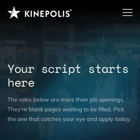
Your script starts
here
|
The roles below are more than job openings.
They're blank pages waiting to be filled. Pick
the one that catches your eye and apply today.