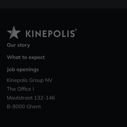
Our story
What to expect
Job openings
Kinepolis Group NV
The Office I
Moutstraat 132-146
B-9000 Ghent