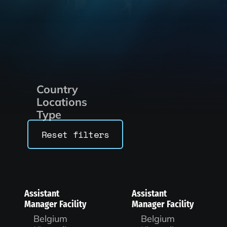
Country
Locations
Type
Reset filters
Assistant
Assistant
Manager Facility
Manager Facility
Belgium
Belgium