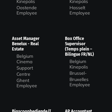
Kinepolis
Kinepolis
Oostende
Hasselt
Employee
Employee
Asset Manager
Box Office
Benelux - Real
Supervisor
Estate
(Temps plein –
Bilingue FR/NL)
Belgium
Belgium
Cinema
Kinepolis
Support
Brussel-
Centre
Bruxelles
Ghent
Employee
Employee
Bioscoopbediende/Duty
AP Accountant