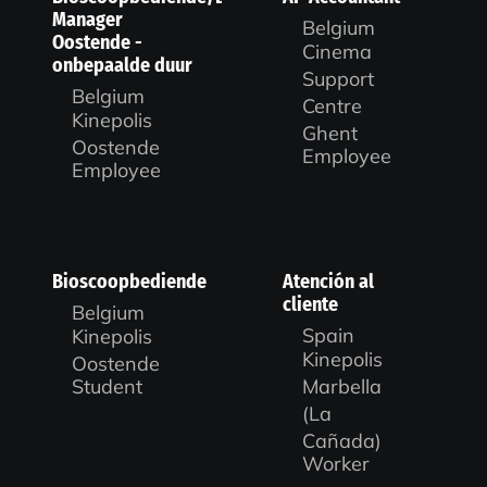
Manager
Belgium
Oostende -
Cinema
onbepaalde duur
Support
Belgium
Centre
Kinepolis
Ghent
Oostende
Employee
Employee
Bioscoopbediende
Atención al
cliente
Belgium
Spain
Kinepolis
Kinepolis
Oostende
Marbella
Student
(La
Cañada)
Worker