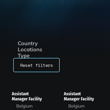
Country
Locations
Type
Reset filters
Assistant
Assistant
Manager Facility
Manager Facility
Belgium
Belgium