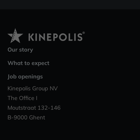
Our story
What to expect
Job openings
Kinepolis Group NV
The Office I
Moutstraat 132-146
B-9000 Ghent