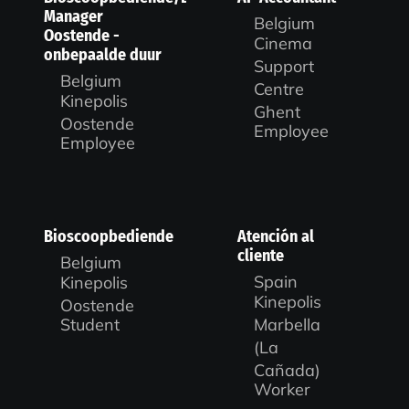
Manager
Belgium
Oostende -
Cinema
onbepaalde duur
Support
Belgium
Centre
Kinepolis
Ghent
Oostende
Employee
Employee
Bioscoopbediende
Atención al
cliente
Belgium
Spain
Kinepolis
Kinepolis
Oostende
Marbella
Student
(La
Cañada)
Worker