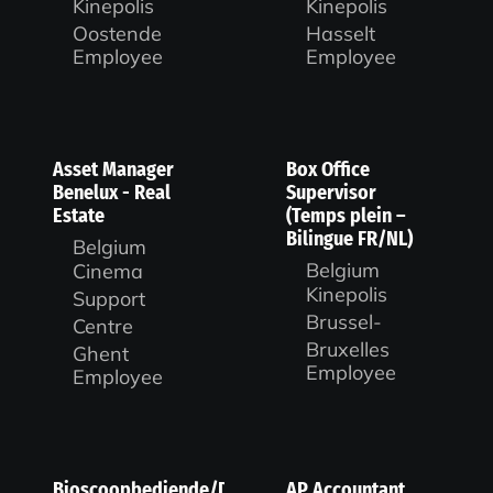
Kinepolis
Kinepolis
Oostende
Hasselt
Employee
Employee
Asset Manager
Box Office
Benelux - Real
Supervisor
Estate
(Temps plein –
Bilingue FR/NL)
Belgium
Belgium
Cinema
Kinepolis
Support
Brussel-
Centre
Bruxelles
Ghent
Employee
Employee
Bioscoopbediende/Duty
AP Accountant