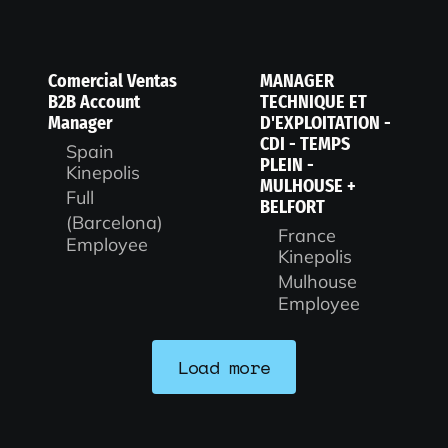
Comercial Ventas
MANAGER
B2B Account
TECHNIQUE ET
Manager
D'EXPLOITATION -
CDI - TEMPS
Spain
PLEIN -
Kinepolis
MULHOUSE +
Full
BELFORT
(Barcelona)
France
Employee
Kinepolis
Mulhouse
Employee
Load more