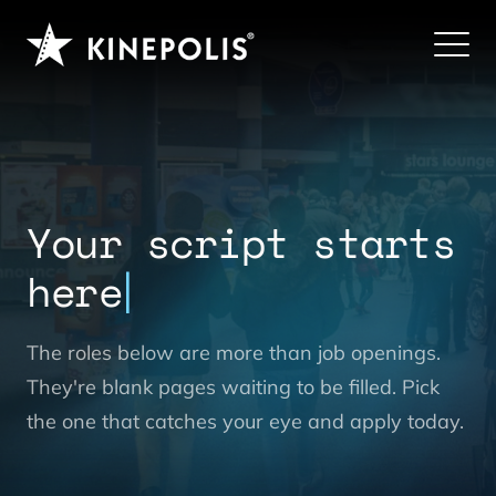
Your script starts
here
The roles below are more than job openings.
They're blank pages waiting to be filled. Pick
the one that catches your eye and apply today.