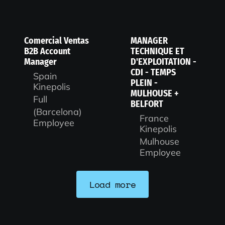
Comercial Ventas
MANAGER
B2B Account
TECHNIQUE ET
Manager
D'EXPLOITATION -
CDI - TEMPS
Spain
PLEIN -
Kinepolis
MULHOUSE +
Full
BELFORT
(Barcelona)
France
Employee
Kinepolis
Mulhouse
Employee
Load more