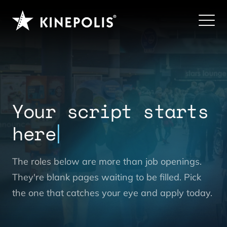
Your script starts
here
The roles below are more than job openings.
They're blank pages waiting to be filled. Pick
the one that catches your eye and apply today.