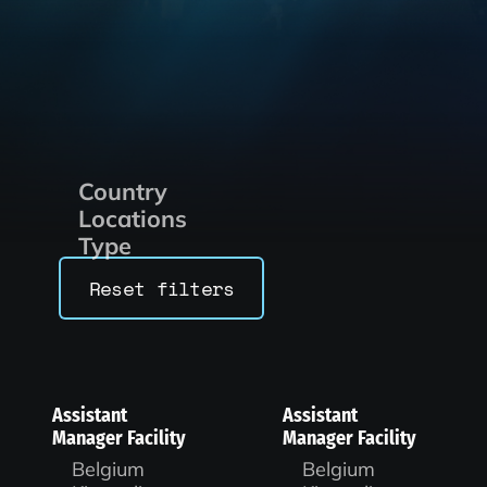
Country
Locations
Type
Reset filters
Assistant
Assistant
Manager Facility
Manager Facility
Belgium
Belgium