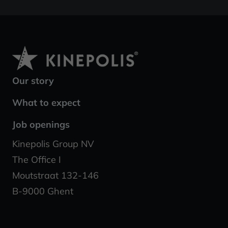
Our story
What to expect
Job openings
Kinepolis Group NV
The Office I
Moutstraat 132-146
B-9000 Ghent