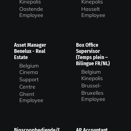
Kinepolis
Kinepolis
Oostende
Hasselt
Employee
Employee
Asset Manager
Box Office
Benelux - Real
Supervisor
Estate
(Temps plein –
Bilingue FR/NL)
Belgium
Belgium
Cinema
Kinepolis
Support
Brussel-
Centre
Bruxelles
Ghent
Employee
Employee
Bioscoopbediende/Duty
AP Accountant