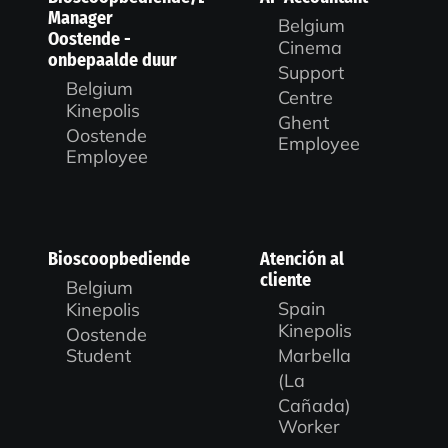
Manager
Belgium
Oostende -
Cinema
onbepaalde duur
Support
Belgium
Centre
Kinepolis
Ghent
Oostende
Employee
Employee
Bioscoopbediende
Atención al
cliente
Belgium
Spain
Kinepolis
Kinepolis
Oostende
Marbella
Student
(La
Cañada)
Worker